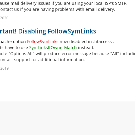
ause mail delivery issues if you are using your local ISP's SMTP.
contact us if you are having problems with email delivery.
 2020
tant! Disabling FollowSymLinks
pache option
FollowSymLinks
now disabled in .htaccess .
nts have to use
SymLinksIfOwnerMatch
instead.
note "Options All" will produce error message because "All" includ
contact support for additional information.
 2019
.