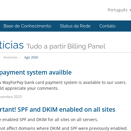
Português
Base de Conhecimento
Status da Rede
Contato
tícias
Tudo a partir Billing Panel
Anúncios
Ago 2026
payment system availble
 WayForPay bank card payment system is available to our users.
d appreciate your comments.
ovembro 2025
tant! SPF and DKIM enabled on all sites
 enabled SPF and DKIM for all sites on all servers.
 not affect domains where DKIM and SPF were previously enabled.