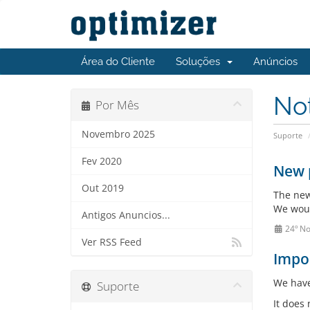
Área do Cliente
Soluções
Anúncios
No
Por Mês
Novembro 2025
Suporte
Fev 2020
New 
Out 2019
The new
We woul
Antigos Anuncios...
24º N
Ver RSS Feed
Impor
We have
Suporte
It does