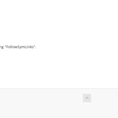
ing "FollowSymLinks".