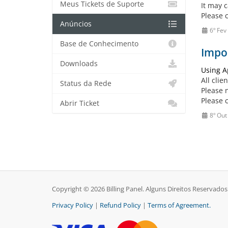
Meus Tickets de Suporte
It may c
Please 
Anúncios
6º Fev
Base de Conhecimento
Impor
Downloads
Using A
All clie
Status da Rede
Please 
Please 
Abrir Ticket
8º Out
Copyright © 2026 Billing Panel. Alguns Direitos Reservados
Privacy Policy
|
Refund Policy
|
Terms of Agreement.