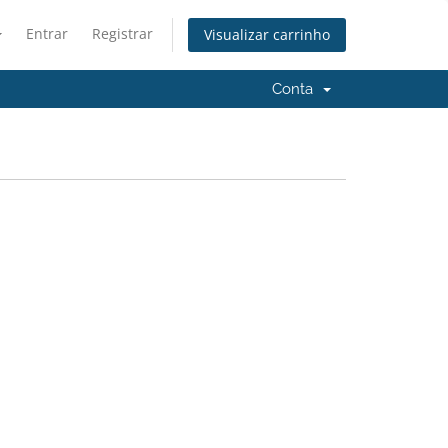
Entrar
Registrar
Visualizar carrinho
Conta