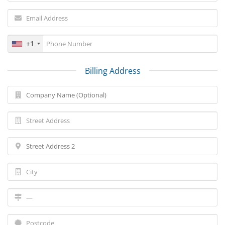
+1
Billing Address