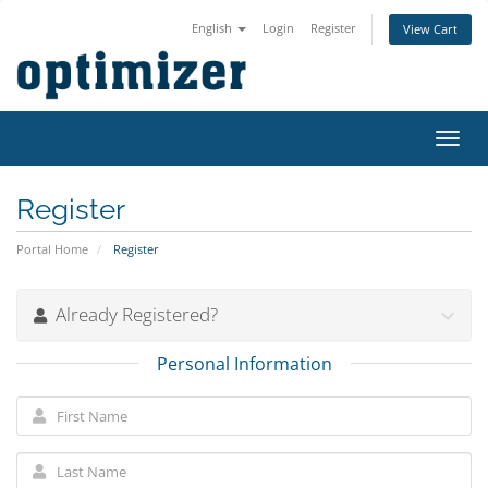
English
Login
Register
View Cart
Toggl
navig
Register
Portal Home
Register
Already Registered?
Personal Information