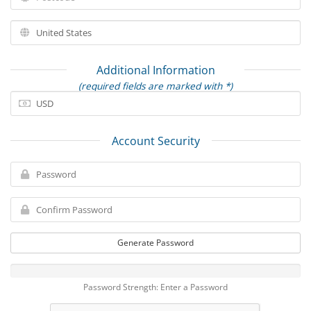
Additional Information
(required fields are marked with *)
Account Security
Generate Password
Password Strength: Enter a Password