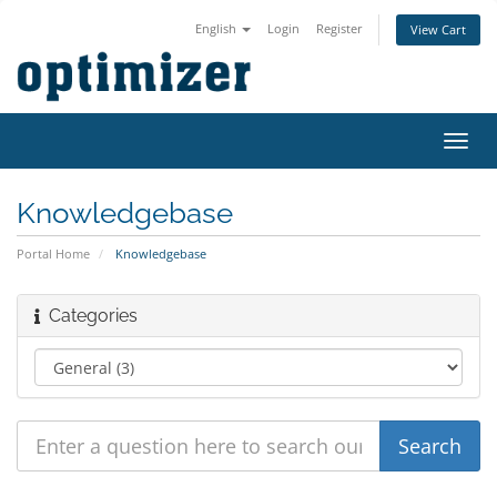
English
Login
Register
View Cart
Toggl
navig
Knowledgebase
Portal Home
Knowledgebase
Categories