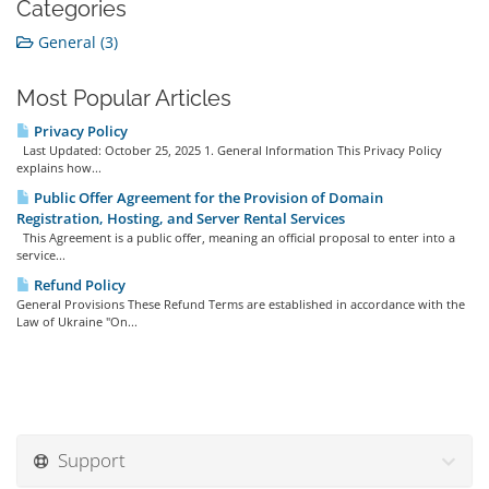
Categories
General (3)
Most Popular Articles
Privacy Policy
Last Updated: October 25, 2025 1. General Information This Privacy Policy
explains how...
Public Offer Agreement for the Provision of Domain
Registration, Hosting, and Server Rental Services
This Agreement is a public offer, meaning an official proposal to enter into a
service...
Refund Policy
General Provisions These Refund Terms are established in accordance with the
Law of Ukraine "On...
Support