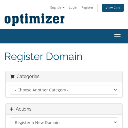
English
Login
Register
View Cart
Toggl
navig
Register Domain
Categories
Actions