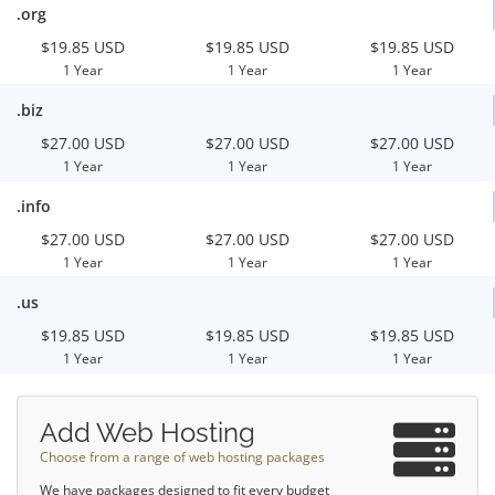
.org
$19.85 USD
$19.85 USD
$19.85 USD
1 Year
1 Year
1 Year
.biz
$27.00 USD
$27.00 USD
$27.00 USD
1 Year
1 Year
1 Year
.info
$27.00 USD
$27.00 USD
$27.00 USD
1 Year
1 Year
1 Year
.us
$19.85 USD
$19.85 USD
$19.85 USD
1 Year
1 Year
1 Year
Add Web Hosting
Choose from a range of web hosting packages
We have packages designed to fit every budget