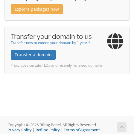
Explore packages now
Transfer your domain to us
Transfer now to extend your domain by 1 year!*
Transfer a domain
* Excludes certain TLDs and recently renewed domains
Copyright © 2026 Billing Panel. All Rights Reserved.
Privacy Policy
|
Refund Policy
|
Terms of Agreement.