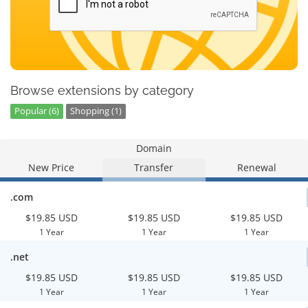
Browse extensions by category
Popular (6)
Shopping (1)
Domain
New Price
Transfer
Renewal
.com
$19.85 USD
$19.85 USD
$19.85 USD
1 Year
1 Year
1 Year
.net
$19.85 USD
$19.85 USD
$19.85 USD
1 Year
1 Year
1 Year