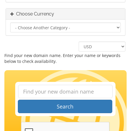
Choose Currency
Find your new domain name. Enter your name or keywords
below to check availability.
Search