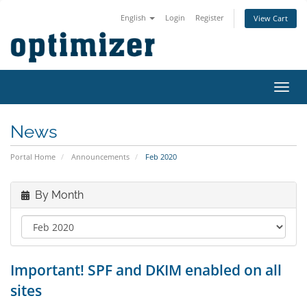
English
Login
Register
View Cart
Toggl
navig
News
Portal Home
Announcements
Feb 2020
By Month
Important! SPF and DKIM enabled on all
sites