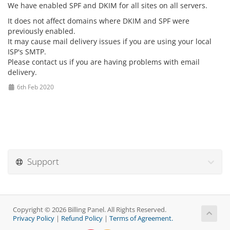
We have enabled SPF and DKIM for all sites on all servers.
It does not affect domains where DKIM and SPF were
previously enabled.
It may cause mail delivery issues if you are using your local
ISP's SMTP.
Please contact us if you are having problems with email
delivery.
6th Feb 2020
Support
Copyright © 2026 Billing Panel. All Rights Reserved.
Privacy Policy
|
Refund Policy
|
Terms of Agreement.