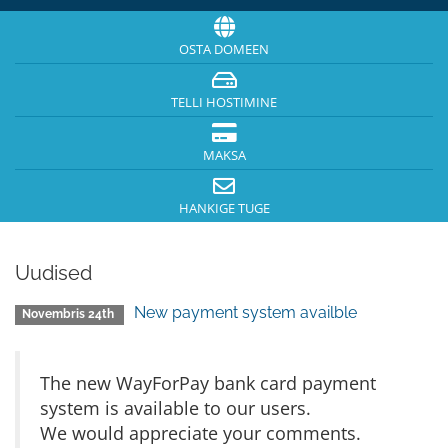
OSTA DOMEEN
TELLI HOSTIMINE
MAKSA
HANKIGE TUGE
Uudised
New payment system availble
Novembris 24th
The new WayForPay bank card payment
system is available to our users.
We would appreciate your comments.