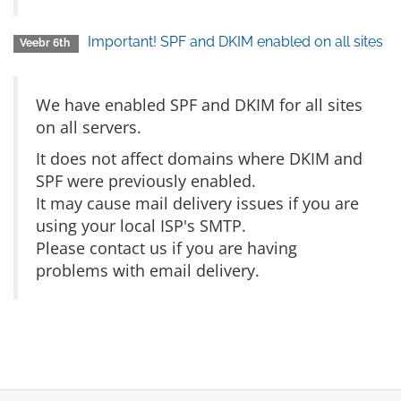
Important! SPF and DKIM enabled on all sites
Veebr 6th
We have enabled SPF and DKIM for all sites
on all servers.
It does not affect domains where DKIM and
SPF were previously enabled.
It may cause mail delivery issues if you are
using your local ISP's SMTP.
Please contact us if you are having
problems with email delivery.