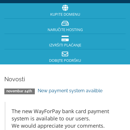
KUPITE DOMENU
NARUČITE HOSTING
IZVRŠITI PLAĆANJE
DOBIJTE PODRŠKU
Novosti
New payment system availble
novembar 24th
The new WayForPay bank card payment
system is available to our users.
We would appreciate your comments.