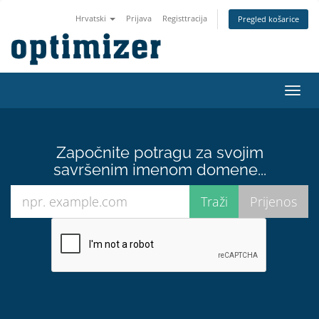
Hrvatski
Prijava
Registtracija
Pregled košarice
Preba
navig
Započnite potragu za svojim
savršenim imenom domene...