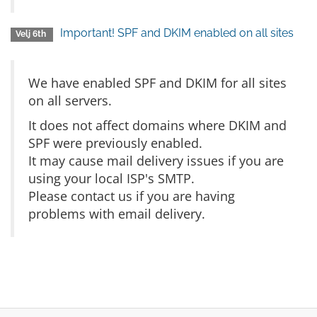
Important! SPF and DKIM enabled on all sites
Velj 6th
We have enabled SPF and DKIM for all sites
on all servers.
It does not affect domains where DKIM and
SPF were previously enabled.
It may cause mail delivery issues if you are
using your local ISP's SMTP.
Please contact us if you are having
problems with email delivery.