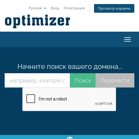
Русский
Вход
Регистрация
Просмотр корзины
Пере
нави
Начните поиск вашего домена...