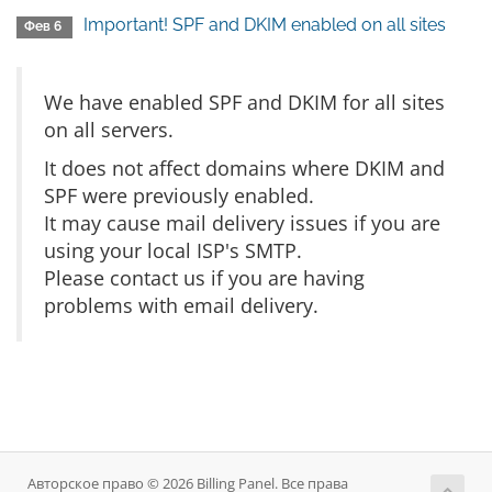
Important! SPF and DKIM enabled on all sites
Фев 6
We have enabled SPF and DKIM for all sites
on all servers.
It does not affect domains where DKIM and
SPF were previously enabled.
It may cause mail delivery issues if you are
using your local ISP's SMTP.
Please contact us if you are having
problems with email delivery.
Авторское право © 2026 Billing Panel. Все права