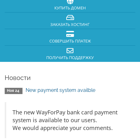
КУПИТЬ ДОМЕН
ЗАКАЗАТЬ ХОСТИНГ
СОВЕРШИТЬ ПЛАТЕЖ
ПОЛУЧИТЬ ПОДДЕРЖКУ
Новости
New payment system availble
Ноя 24
The new WayForPay bank card payment
system is available to our users.
We would appreciate your comments.